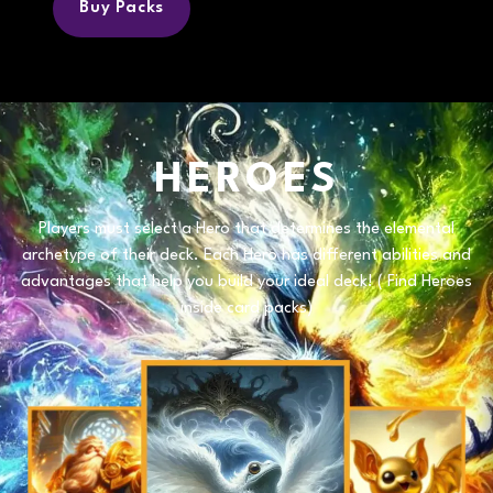
Buy Packs
HEROES
Players must select a
Hero
that determines the elemental
archetype of their deck. Each
Hero
has different abilities and
advantages that help you build your ideal deck! (
Find Heroes
inside card packs)