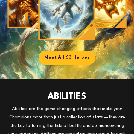
Meet All 63 Heroes
ABILITIES
Abilities
are the game-changing effects that make your
Champions
more than just a collection of stats
—they are
the key to turning the tide of battle and outmaneuvering