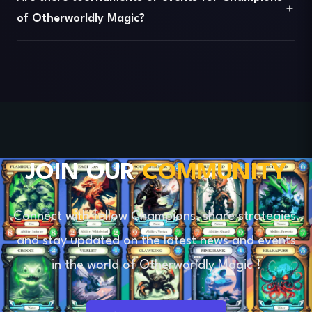
of Otherworldly Magic?
JOIN OUR
COMMUNITY
Connect
with fellow Champions, share strategies,
and stay updated on the latest news and events
in the world of
Otherworldly Magic
!