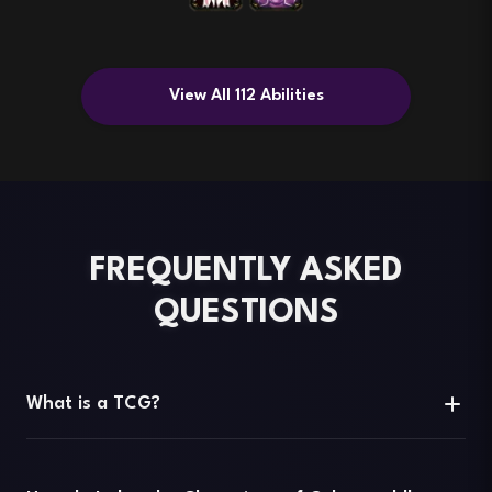
View All 112 Abilities
FREQUENTLY ASKED
QUESTIONS
What is a TCG?