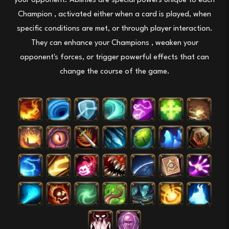
your opponent.
Abilities
are special powers unique to each
Champion
, activated either when a card is played, when
specific conditions are met, or through player interaction.
They
can enhance your
Champions
, weaken your
opponent's forces, or trigger powerful effects that can
change the course of the game.