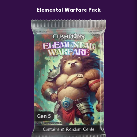
Elemental Warfare Pack