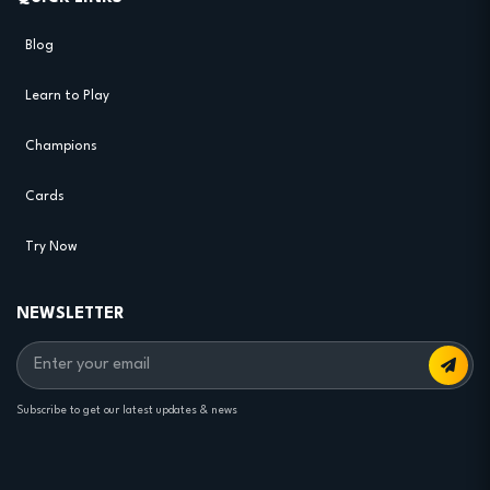
Blog
Learn to Play
Champions
Cards
Try Now
NEWSLETTER
Subscribe to get our latest updates & news