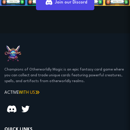
Join our Discord
Champions of Otherworldly Magic is an epic fantasy card game where
you can collect and trade unique cards featuring powerful creatures,
spells, and artifacts from otherworldly realms.
ACTIVE
WITH US
QUICK LINKS