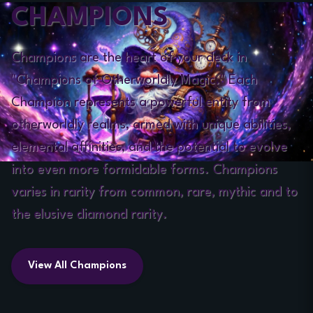
CHAMPIONS
Champions are the heart of your deck in
"Champions of Otherworldly Magic." Each
Champion represents a powerful entity from
otherworldly realms, armed with unique abilities,
elemental affinities, and the potential to evolve
into even more formidable forms. Champions
varies in rarity from common, rare, mythic and to
the elusive diamond rarity.
View All Champions