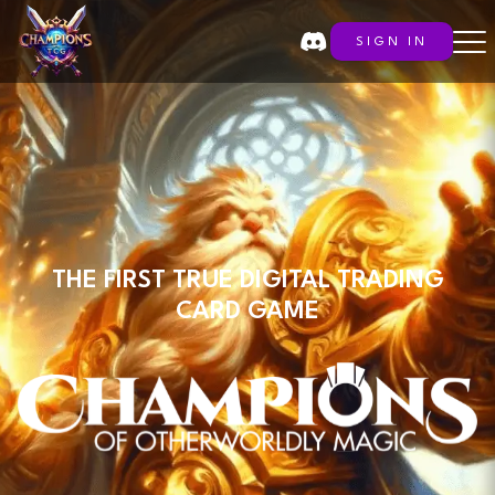
SIGN IN
THE FIRST TRUE DIGITAL TRADING
CARD GAME