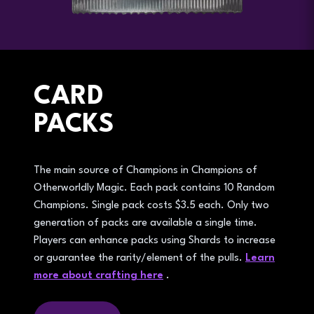
CARD
PACKS
The main source of Champions in Champions of
Otherworldly Magic. Each pack contains 10 Random
Champions. Single pack costs $3.5 each. Only two
generation of packs are available a single time.
Players can enhance packs using Shards to increase
or guarantee the rarity/element of the pulls.
Learn
more about crafting here
.