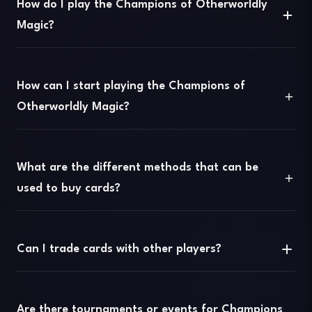
How do I play the Champions of Otherworldly
Magic?
How can I start playing the Champions of
Otherworldly Magic?
What are the different methods that can be
used to buy cards?
Can I trade cards with other players?
Are there tournaments or events for Champions