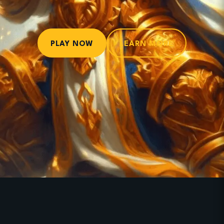
PLAY NOW
LEARN MORE